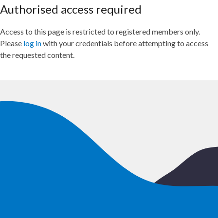
Authorised access required
Access to this page is restricted to registered members only.
Please
log in
with your credentials before attempting to access
the requested content.