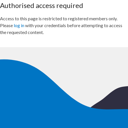
Authorised access required
Access to this page is restricted to registered members only.
Please
log in
with your credentials before attempting to access
the requested content.