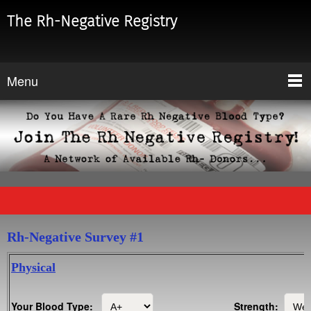
The Rh-Negative Registry
Menu
Rh-Negative Survey #1
Physical
Your Blood Type:
Strength: