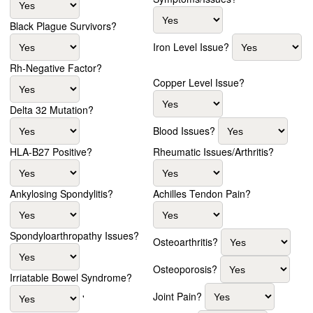
Black Plague Survivors?
Iron Level Issue?
Rh-Negative Factor?
Copper Level Issue?
Delta 32 Mutation?
Blood Issues?
HLA-B27 Positive?
Rheumatic Issues/Arthritis?
Ankylosing Spondylitis?
Achilles Tendon Pain?
Spondyloarthropathy Issues?
Osteoarthritis?
Osteoporosis?
Irriatable Bowel Syndrome?
Joint Pain?
'