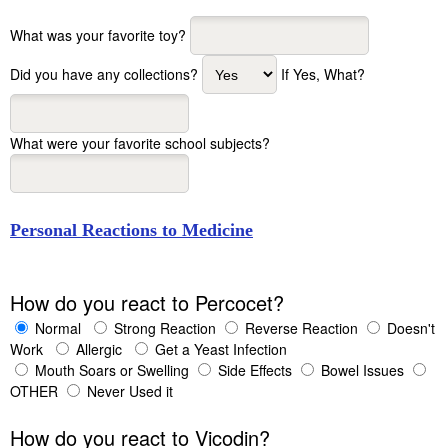
What was your favorite toy?
Did you have any collections?
If Yes, What?
What were your favorite school subjects?
Personal Reactions to Medicine
How do you react to Percocet?
Normal
Strong Reaction
Reverse Reaction
Doesn't
Work
Allergic
Get a Yeast Infection
Mouth Soars or Swelling
Side Effects
Bowel Issues
OTHER
Never Used it
How do you react to Vicodin?