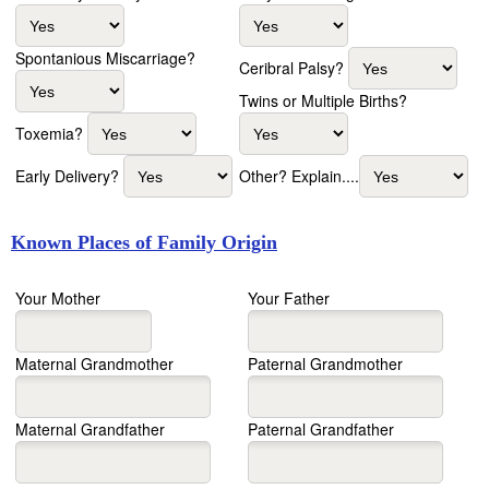
Spontanious Miscarriage?
Ceribral Palsy?
Twins or Multiple Births?
Toxemia?
Early Delivery?
Other? Explain....
Known Places of Family Origin
Your Mother
Your Father
Maternal Grandmother
Paternal Grandmother
Maternal Grandfather
Paternal Grandfather