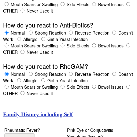
Mouth Soars or Swelling
Side Effects
Bowel Issues
OTHER
Never Used it
How do you react to Anti-Biotics?
Normal
Strong Reaction
Reverse Reaction
Doesn't
Work
Allergic
Get a Yeast Infection
Mouth Soars or Swelling
Side Effects
Bowel Issues
OTHER
Never Used it
How do you react to RhoGAM?
Normal
Strong Reaction
Reverse Reaction
Doesn't
Work
Allergic
Get a Yeast Infection
Mouth Soars or Swelling
Side Effects
Bowel Issues
OTHER
Never Used it
Family History including Self
Rheumatic Fever?
Pink Eye or Conjuctivitis
Symptoms/Issues?