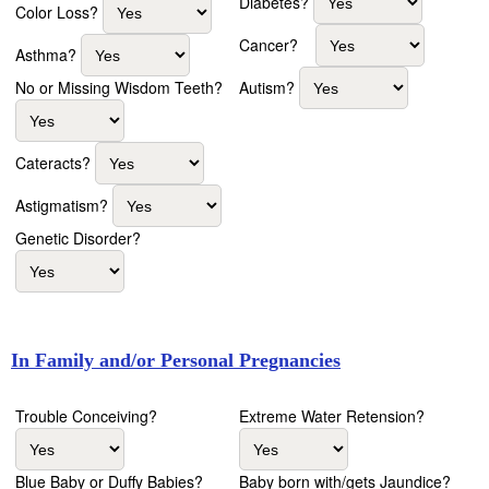
Diabetes?
Color Loss?
Cancer?
Asthma?
Autism?
No or Missing Wisdom Teeth?
Cateracts?
Astigmatism?
Genetic Disorder?
In Family and/or Personal Pregnancies
Trouble Conceiving?
Extreme Water Retension?
Blue Baby or Duffy Babies?
Baby born with/gets Jaundice?