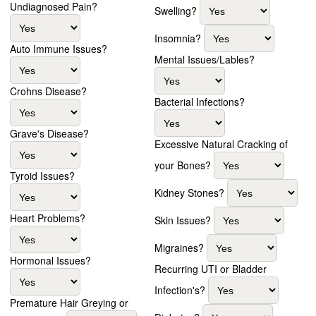
Undiagnosed Pain?
Swelling?
Insomnia?
Auto Immune Issues?
Mental Issues/Lables?
Crohns Disease?
Bacterial Infections?
Grave's Disease?
Excessive Natural Cracking of
your Bones?
Tyroid Issues?
Kidney Stones?
Heart Problems?
Skin Issues?
Migraines?
Hormonal Issues?
Recurring UTI or Bladder
Infection's?
Premature Hair Greying or