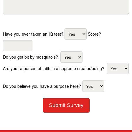
Have you ever taken an IQ test?
Score?
Do you get bit by mosquito's?
Are your a person of faith in a supreme creator/being?
Do you believe you have a purpose here?