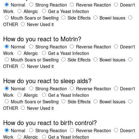
Normal
Strong Reaction
Reverse Reaction
Doesn't
Work
Allergic
Get a Yeast Infection
Mouth Soars or Swelling
Side Effects
Bowel Issues
OTHER
Never Used it
How do you react to Motrin?
Normal
Strong Reaction
Reverse Reaction
Doesn't
Work
Allergic
Get a Yeast Infection
Mouth Soars or Swelling
Side Effects
Bowel Issues
OTHER
Never Used it
How do you react to sleep aids?
Normal
Strong Reaction
Reverse Reaction
Doesn't
Work
Allergic
Get a Yeast Infection
Mouth Soars or Swelling
Side Effects
Bowel Issues
OTHER
Never Used it
How do you react to birth control?
Normal
Strong Reaction
Reverse Reaction
Doesn't
Work
Allergic
Get a Yeast Infection