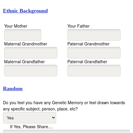
Ethnic Background
Your Mother
Your Father
Maternal Grandmother
Paternal Grandmother
Maternal Grandfather
Paternal Grandfather
Random
Do you feel you have any Genetic Memory or feel drawn towards
any specific subject, person, place, etc?
If Yes, Please Share....