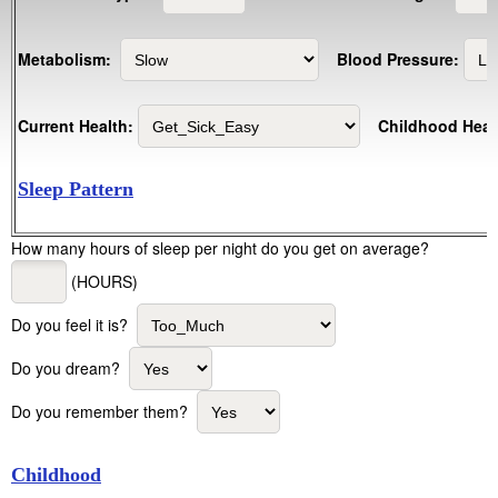
Metabolism:
Blood Pressure:
Current Health:
Childhood Heal
Sleep Pattern
How many hours of sleep per night do you get on average?
(HOURS)
Do you feel it is?
Do you dream?
Do you remember them?
Childhood